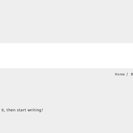
Home
B
it, then start writing!