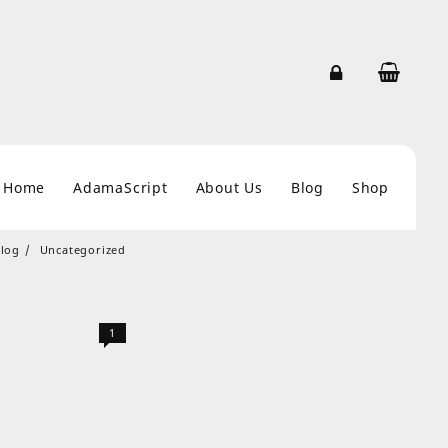
Home
AdamaScript
About Us
Blog
Shop
log
Uncategorized
1