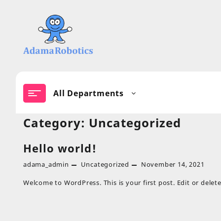
Skip
to
content
All Departments
Category:
Uncategorized
Hello world!
adama_admin
Uncategorized
November 14, 2021
Welcome to WordPress. This is your first post. Edit or delete 