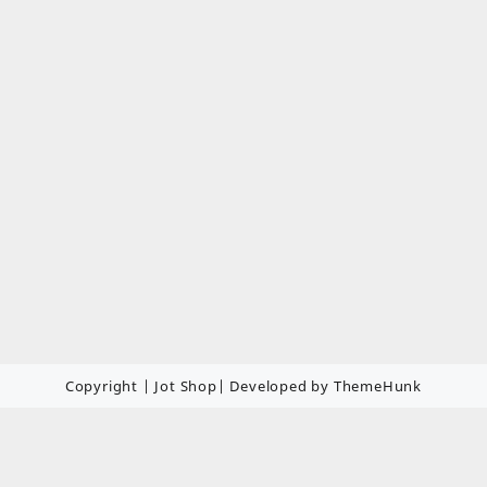
Copyright | Jot Shop| Developed by ThemeHunk