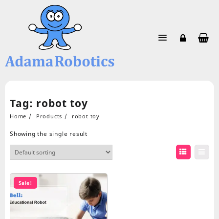
Skip
to
content
Tag:
robot toy
Home
Products
robot toy
Showing the single result
Sale!