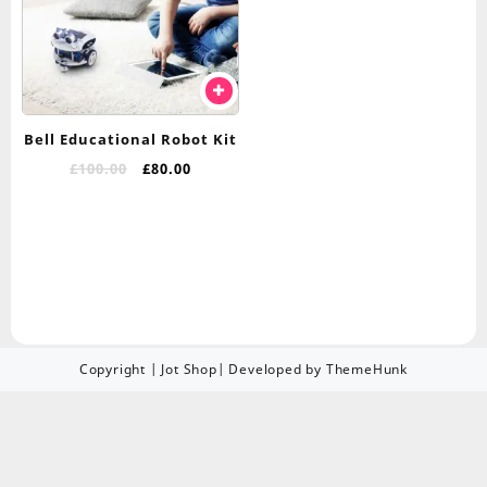
Bell Educational Robot Kit
£
100.00
£
80.00
Copyright | Jot Shop| Developed by ThemeHunk