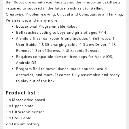
Bell Robot grows with your kids giving them important skill sets
required to succeed in the future, such as Storytelling,
Creativity, Problem-solving, Critical and Computational Thinking,
Persistence, and many more.
Educational Programmable Robot
Bell teaches coding to boys and girls of ages 7-14.
A child’s first real robot friend Includes 1 Bell robot, 1
User Guide, 1 USB charging cable, 1 Screw Driver, 1 IR
Remote, 1 Set of Screws, 1 Ultrasonic Sensor.
Requires compatible device—free apps for Apple iOS,
Android OS.
Program Bell to move, dance, make sounds, avoid
obstacles, and more. It comes fully assembled and ready
to play out of the box.
Product list：
1 x Motor drive board
1 x Upper plate
1 x Ultrasonic sensor
1 x USB Cable
2 x Lithium battery