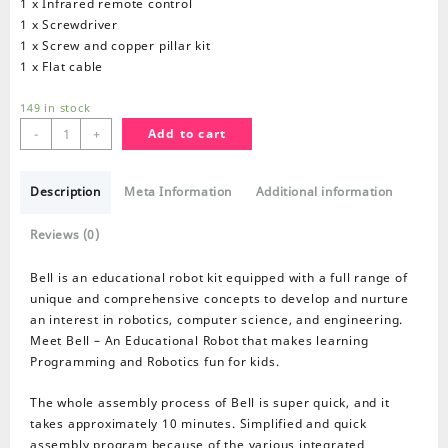
1 x Infrared remote control
1 x Screwdriver
1 x Screw and copper pillar kit
1 x Flat cable
149 in stock
Bell
-
+
Add to cart
Educational
Robot
Description
Kit
Meta Information
Additional information
quantity
Reviews (0)
Bell is an educational robot kit equipped with a full range of
unique and comprehensive concepts to develop and nurture
an interest in robotics, computer science, and engineering.
Meet Bell – An Educational Robot that makes learning
Programming and Robotics fun for kids.
The whole assembly process of Bell is super quick, and it
takes approximately 10 minutes. Simplified and quick
assembly program because of the various integrated