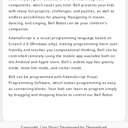
components, which saves you time. Bell presents your kids
with many fun projects, challenges, and puzzles, as well as
endless possibilities for playing. Navigating in mazes,
dancing, and singing, Bell Robot can be your children’s
companion.
AdamaScript is a visual programming language based on
Scratch 2.0 (Windows only), making programming more user-
friendly and teaches you computational thinking. Bell can be
controlled remotely using the mobile app available both on
the Android and Apple store. Bell’s mobile app has gravity
mode, draw line mode, and rocker mode.
Bell can be programmed with AdamaScript Visual
Programming Software, which makes programming as easy
as connecting blocks. Your kids can learn to program simply
by dragging and dropping blocks to control our Bell Robot.
Copyright | Jot Shop| Developed by ThemeHunk