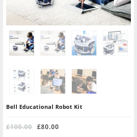
Bell Educational Robot Kit
£
100.00
£
80.00