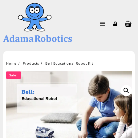
Skip
to
content
Home
Products
Bell Educational Robot Kit
Sale!